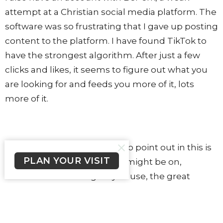
attempt at a Christian social media platform. The
software was so frustrating that I gave up posting
content to the platform. I have found TikTok to
have the strongest algorithm. After just a few
clicks and likes, it seems to figure out what you
are looking for and feeds you more of it, lots
more of it.
The important thing I want to point out in this is
PLAN YOUR VISIT
that whatever platform you might be on,
whatever search engine you use, the great
majority of the content you consume is only
what the algorithm decides it thinks you want to
see.