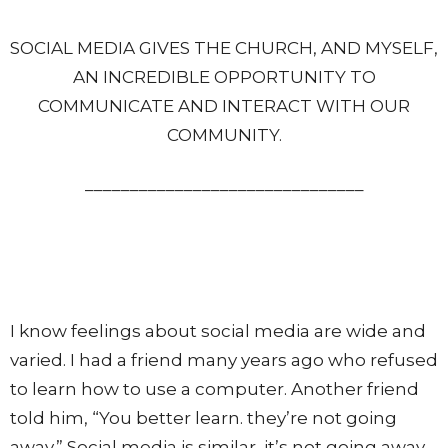
SOCIAL MEDIA GIVES THE CHURCH, AND MYSELF,
AN INCREDIBLE OPPORTUNITY TO
COMMUNICATE AND INTERACT WITH OUR
COMMUNITY.
_______________________________
I know feelings about social media are wide and
varied. I had a friend many years ago who refused
to learn how to use a computer. Another friend
told him, “You better learn. they’re not going
away.” Social media is similar, it’s not going away.