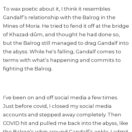
To wax poetic about it, I think it resembles
Gandalf’s relationship with the Balrog in the
Mines of Moria. He tried to fend it off at the bridge
of Khazad-dûm, and thought he had done so,
but the Balrog still managed to drag Gandalf into
the abyss. While he’s falling, Gandalf comes to
terms with what’s happening and commits to
fighting the Balrog.
I’ve been on and off social media a few times.
Just before covid, I closed my social media
accounts and stepped away completely. Then
COVID hit and pulled me back into the abyss, like
the Balrog’s whip around Gandalf’s ankle. I admit