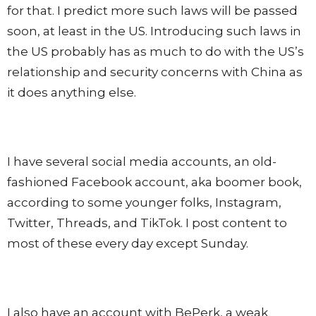
for that. I predict more such laws will be passed
soon, at least in the US. Introducing such laws in
the US probably has as much to do with the US’s
relationship and security concerns with China as
it does anything else.
I have several social media accounts, an old-
fashioned Facebook account, aka boomer book,
according to some younger folks, Instagram,
Twitter, Threads, and TikTok. I post content to
most of these every day except Sunday.
I also have an account with BePerk, a weak