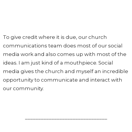
To give credit where it is due, our church
communications team does most of our social
media work and also comes up with most of the
ideas. I am just kind of a mouthpiece. Social
media gives the church and myself an incredible
opportunity to communicate and interact with
our community.
_______________________________