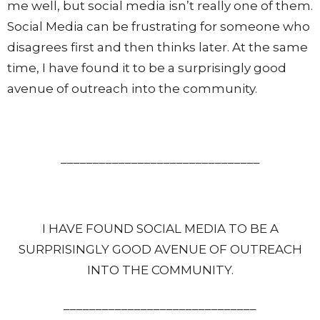
me well, but social media isn’t really one of them.
Social Media can be frustrating for someone who
disagrees first and then thinks later. At the same
time, I have found it to be a surprisingly good
avenue of outreach into the community.
_______________________________
I HAVE FOUND SOCIAL MEDIA TO BE A
SURPRISINGLY GOOD AVENUE OF OUTREACH
INTO THE COMMUNITY.
______________________________