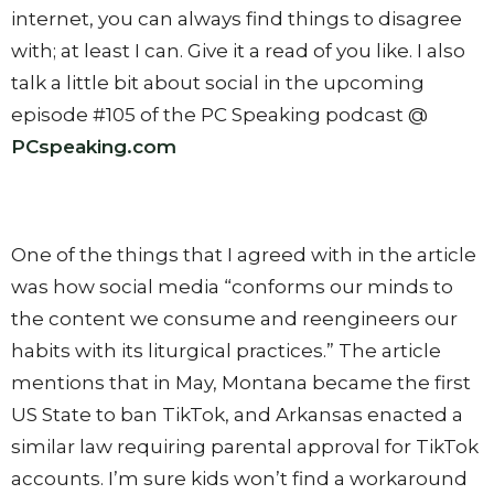
internet, you can always find things to disagree
with; at least I can. Give it a read of you like. I also
talk a little bit about social in the upcoming
episode #105 of the PC Speaking podcast @
PCspeaking.com
One of the things that I agreed with in the article
was how social media “conforms our minds to
the content we consume and reengineers our
habits with its liturgical practices.” The article
mentions that in May, Montana became the first
US State to ban TikTok, and Arkansas enacted a
similar law requiring parental approval for TikTok
accounts. I’m sure kids won’t find a workaround