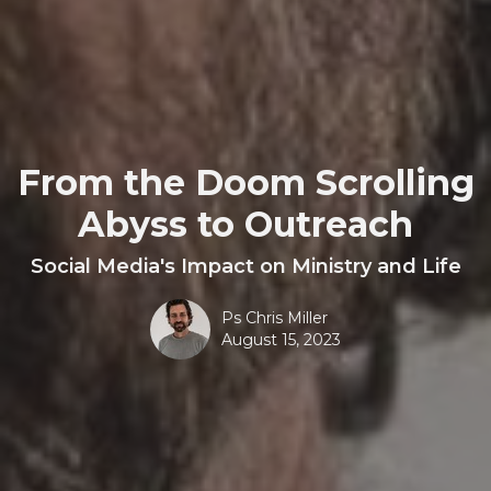
From the Doom Scrolling
Abyss to Outreach
Social Media's Impact on Ministry and Life
Ps Chris Miller
August 15, 2023