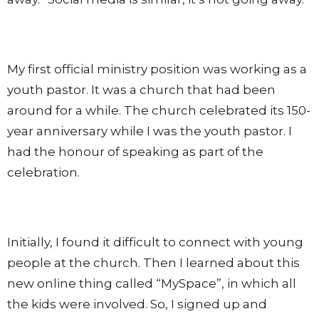
My first official ministry position was working as a
youth pastor. It was a church that had been
around for a while. The church celebrated its 150-
year anniversary while I was the youth pastor. I
had the honour of speaking as part of the
celebration.
Initially, I found it difficult to connect with young
people at the church. Then I learned about this
new online thing called “MySpace”, in which all
the kids were involved. So, I signed up and