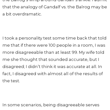
that the analogy of Gandalf vs. the Balrog may be
a bit overdramatic.
I took a personality test some time back that told
me that if there were 100 people in a room, I was
more disagreeable than at least 99. My wife told
me she thought that sounded accurate, but I
disagreed; I didn’t think it was accurate at all. In
fact, I disagreed with almost all of the results of
the test.
In some scenarios, being disagreeable serves