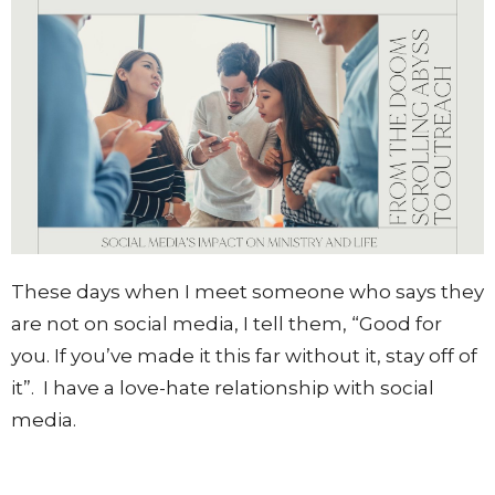
These days when I meet someone who says they
are not on social media, I tell them, “Good for
you. If you’ve made it this far without it, stay off of
it”.
I have a love-hate relationship with social
media.