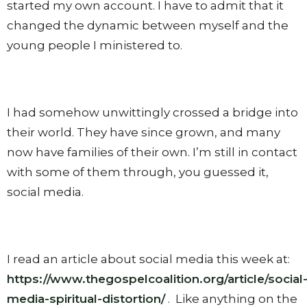
started my own account. I have to admit that it
changed the dynamic between myself and the
young people I ministered to.
I had somehow unwittingly crossed a bridge into
their world. They have since grown, and many
now have families of their own. I’m still in contact
with some of them through, you guessed it,
social media.
I read an article about social media this week at:
https://www.thegospelcoalition.org/article/social
media-spiritual-distortion/
.
Like anything on the