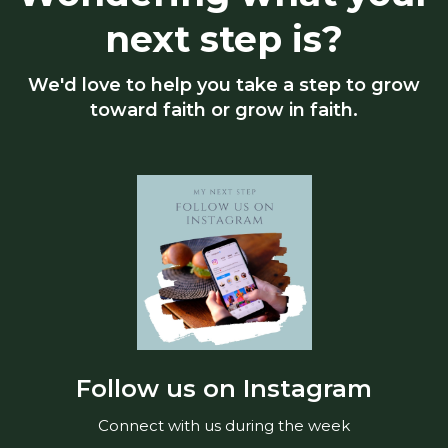
next step is?
We'd love to help you take a step to grow
toward faith or grow in faith.
Follow us on Instagram
Connect with us during the week