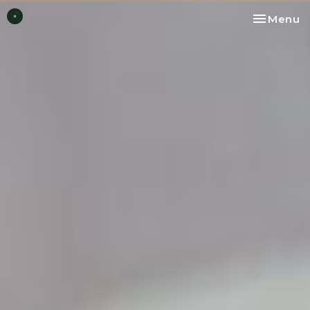
Toggle na
Menu