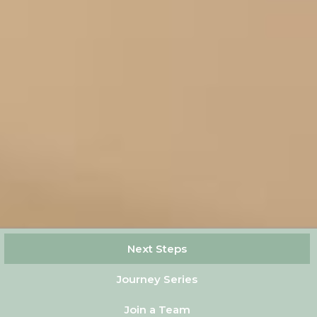
Next Steps
Journey Series
Join a Team