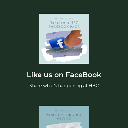
Like us on FaceBook
Share what's happening at HBC