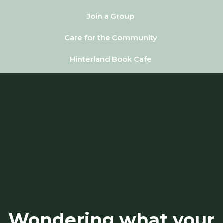
Join a Group
Care for the Community
Hinterland Book Cafe
Wondering what your