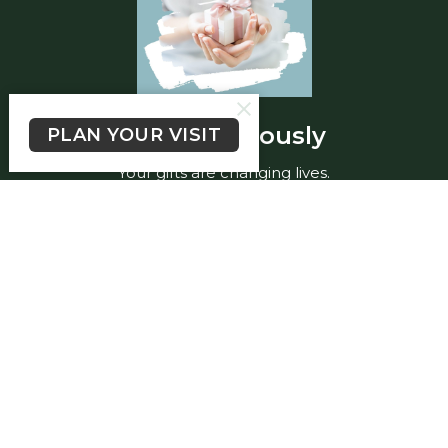
Give generously
PLAN YOUR VISIT
Your gifts are changing lives.