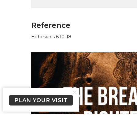
Reference
Ephesians 6:10-18
PLAN YOUR VISIT