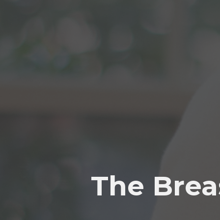
The Brea