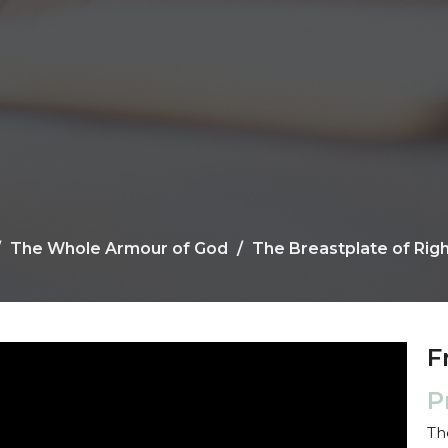
The Whole Armour of God
The Breastplate of Rig
F
P
Th