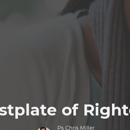
stplate of Righ
Ps Chris Miller