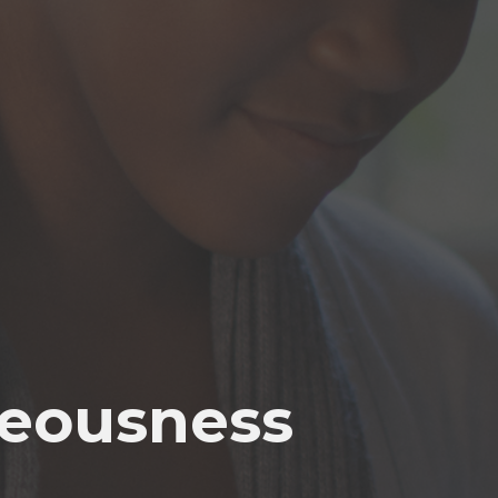
teousness