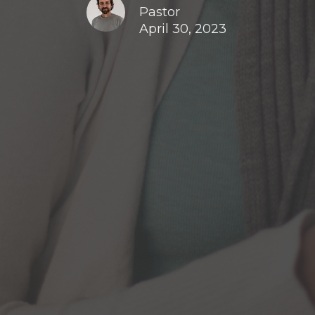
Pastor
April 30, 2023