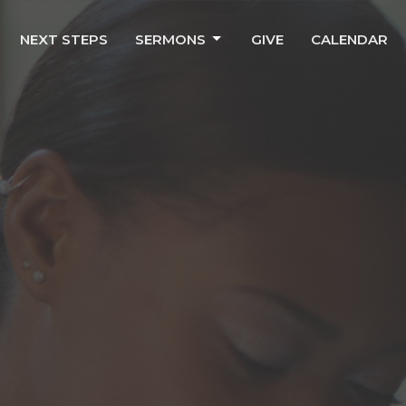
NEXT STEPS
SERMONS
GIVE
CALENDAR