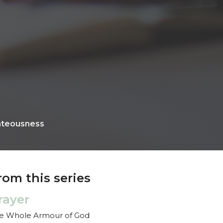
hteousness
rom this series
rayer
e Whole Armour of God