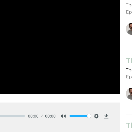
Th
Ep
T
Th
Ep
00:00
00:00
Mute
Settings
Download
T