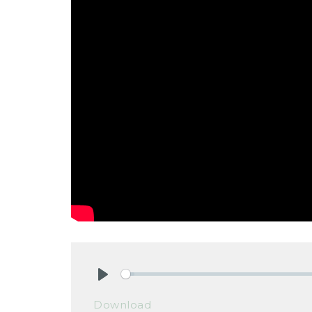
Play
Download