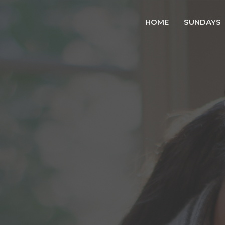
HOME
SUNDAYS