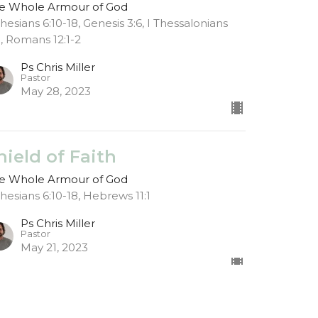
e Whole Armour of God
hesians 6:10-18, Genesis 3:6, I Thessalonians
8, Romans 12:1-2
Ps Chris Miller
Pastor
May 28, 2023
hield of Faith
e Whole Armour of God
hesians 6:10-18, Hebrews 11:1
Ps Chris Miller
Pastor
May 21, 2023
ospel Shoes