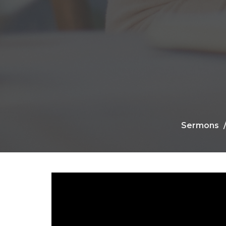
Sermons