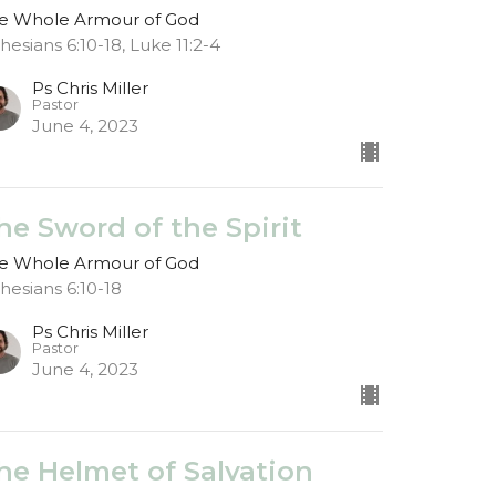
e Whole Armour of God
hesians 6:10-18, Luke 11:2-4
Ps Chris Miller
Pastor
June 4, 2023
he Sword of the Spirit
e Whole Armour of God
hesians 6:10-18
Ps Chris Miller
Pastor
June 4, 2023
he Helmet of Salvation