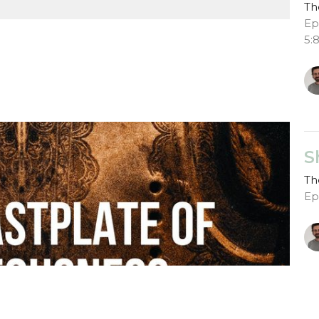
Th
Ep
5:
S
Th
Ep
G