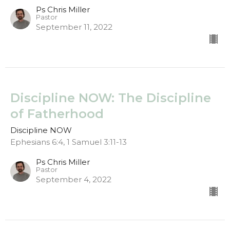
Ps Chris Miller
Pastor
September 11, 2022
Discipline NOW: The Discipline
of Fatherhood
Discipline NOW
Ephesians 6:4, 1 Samuel 3:11-13
Ps Chris Miller
Pastor
September 4, 2022