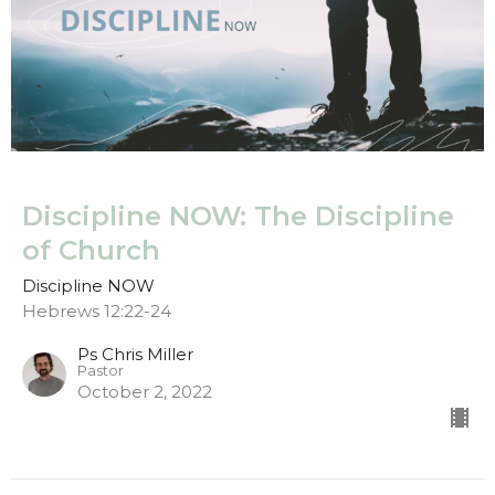
Discipline NOW: The Discipline
of Church
Discipline NOW
Hebrews 12:22-24
Ps Chris Miller
Pastor
October 2, 2022