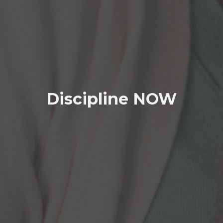
Discipline NOW