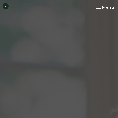
Toggle na
Menu