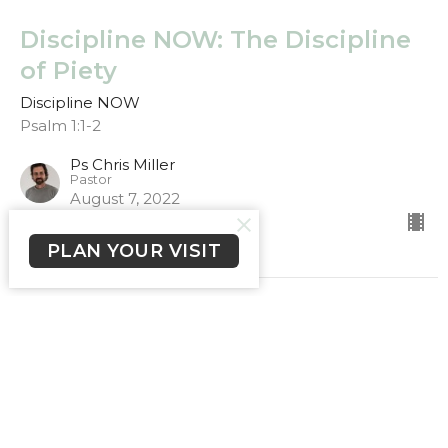
Discipline NOW: The Discipline
of Piety
Discipline NOW
Psalm 1:1-2
Ps Chris Miller
Pastor
August 7, 2022
PLAN YOUR VISIT
Discipline NOW: The Discipline
of the Mind
Discipline NOW
Romans 12:2, Philippians 4:8