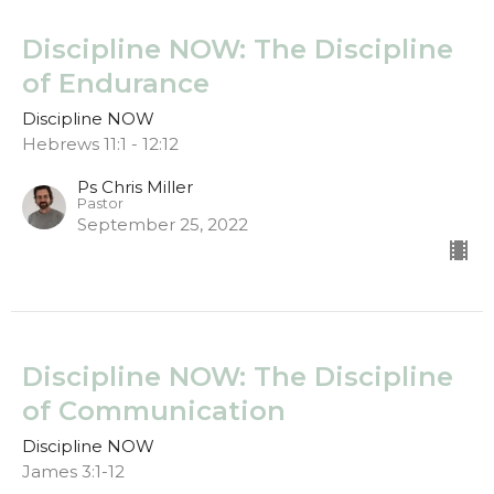
Discipline NOW: The Discipline
of Endurance
Discipline NOW
Hebrews 11:1 - 12:12
Ps Chris Miller
Pastor
September 25, 2022
Discipline NOW: The Discipline
of Communication
Discipline NOW
James 3:1-12