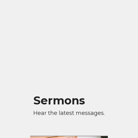
Sermons
Hear the latest messages.