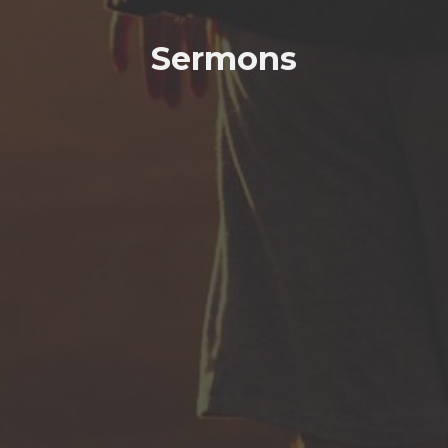
Sermons