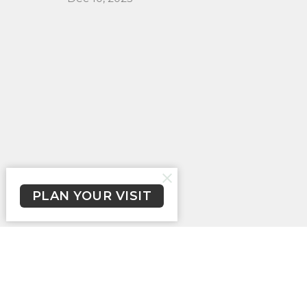
PLAN YOUR VISIT