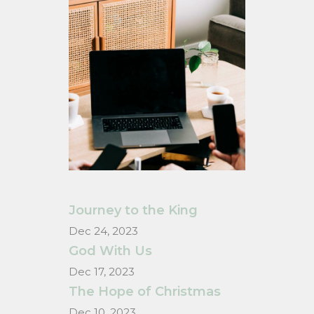
Journey to the King
Dec 24, 2023
God With Us
Dec 17, 2023
The Hope of Christmas
Dec 10, 2023