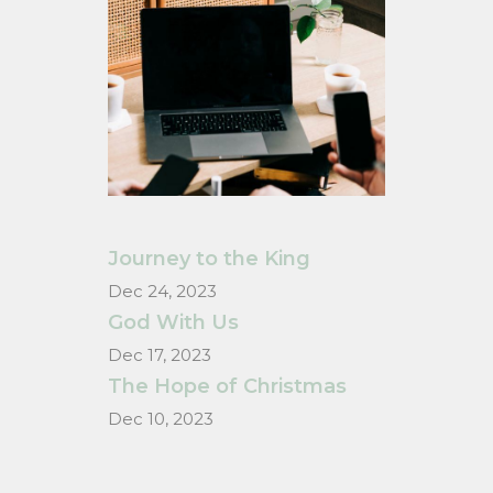
Journey to the King
Dec 24, 2023
God With Us
Dec 17, 2023
The Hope of Christmas
Dec 10, 2023