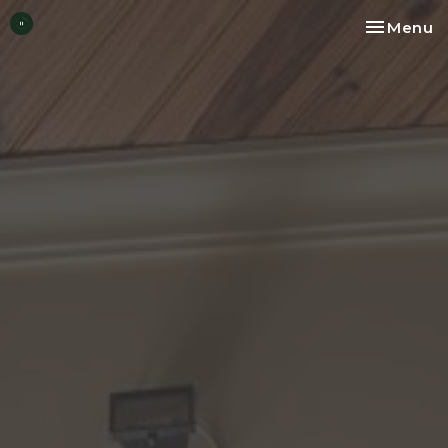
Toggle na
Menu