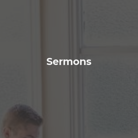
Sermons