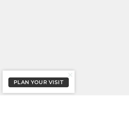
PLAN YOUR VISIT