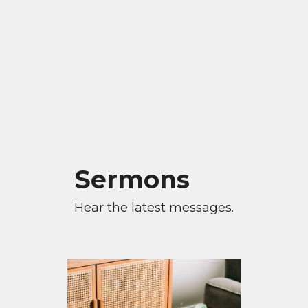
Sermons
Hear the latest messages.