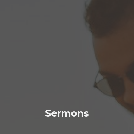
Sermons