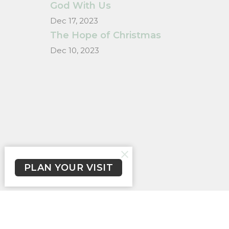
God With Us
Dec 17, 2023
The Hope of Christmas
Dec 10, 2023
PLAN YOUR VISIT