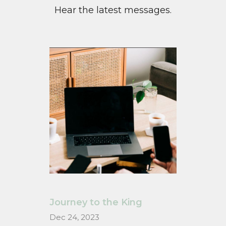
Hear the latest messages.
Journey to the King
Dec 24, 2023