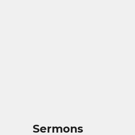
Sermons