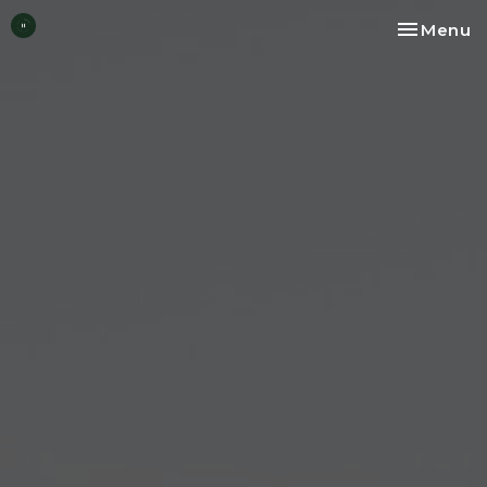
Toggle na
Menu