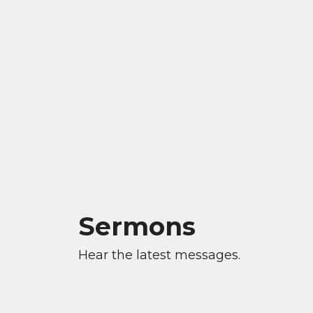
Sermons
Hear the latest messages.