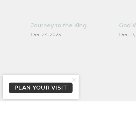
Journey to the King
God W
Dec 24, 2023
Dec 17,
PLAN YOUR VISIT