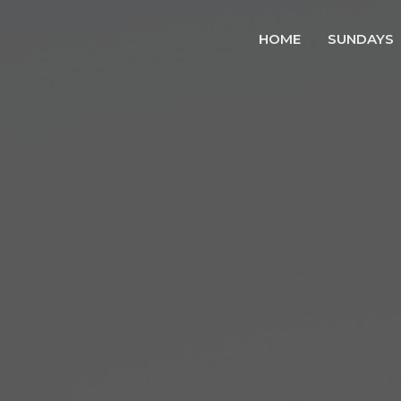
HOME
SUNDAYS