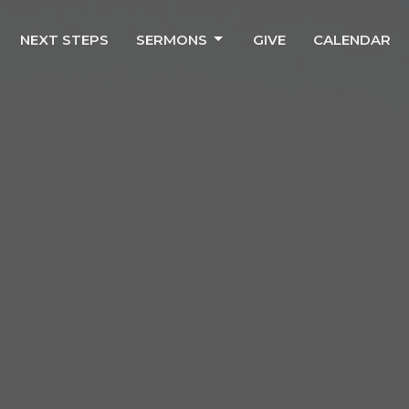
NEXT STEPS
SERMONS
GIVE
CALENDAR