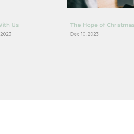
ith Us
The Hope of Christma
 2023
Dec 10, 2023