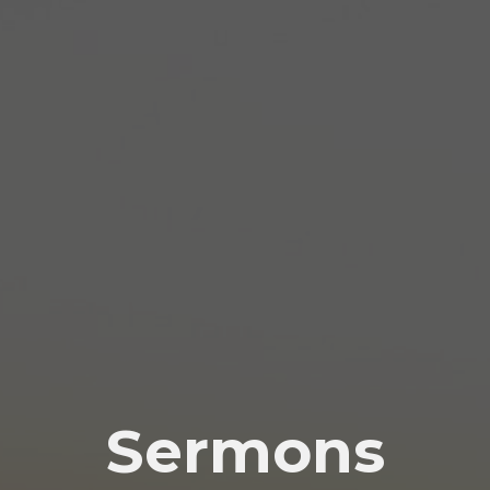
Sermons