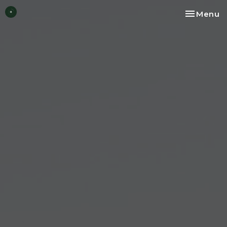
Toggle na
Menu