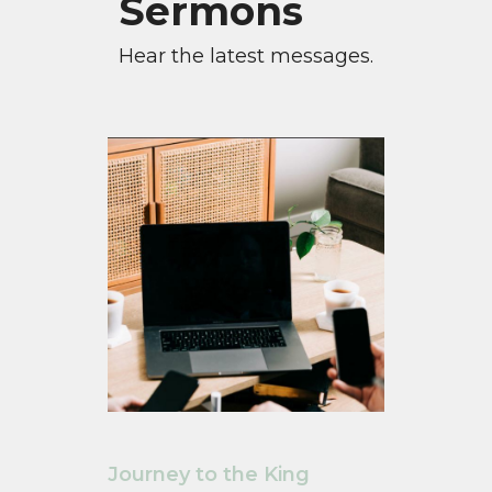
Sermons
Hear the latest messages.
Journey to the King