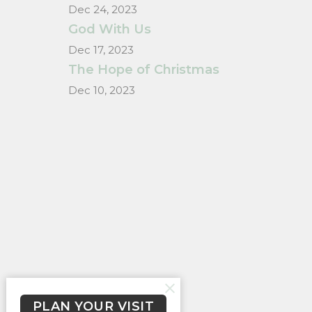
Dec 24, 2023
God With Us
Dec 17, 2023
The Hope of Christmas
Dec 10, 2023
PLAN YOUR VISIT