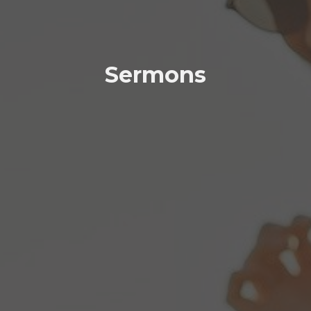
Sermons