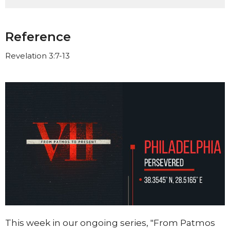
Reference
Revelation 3:7-13
This week in our ongoing series, "From Patmos