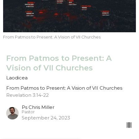
From Patmos to Present: A Vision of VII Churches
From Patmos to Present: A
Vision of VII Churches
Laodicea
From Patmos to Present: A Vision of VII Churches
Revelation 3:14-22
Ps Chris Miller
Pastor
September 24, 2023