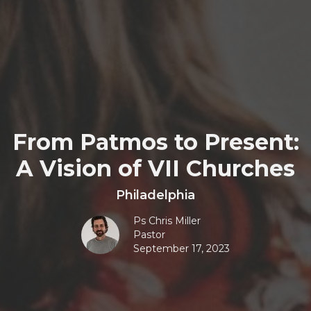
From Patmos to Present:
A Vision of VII Churches
Philadelphia
Ps Chris Miller
Pastor
September 17, 2023