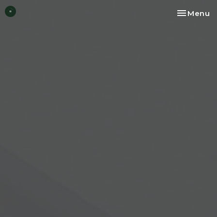
Toggle na
Menu