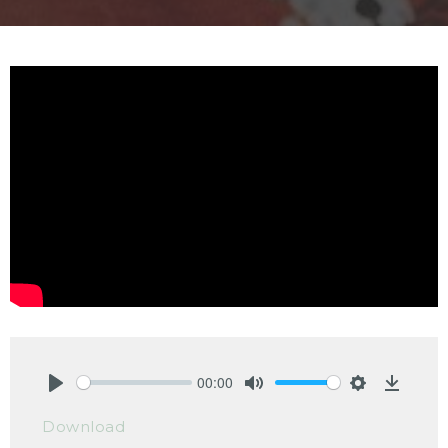
00:00
Play
Mute
Settings
Downlo
Download