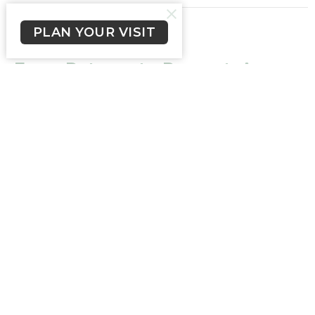
PLAN YOUR VISIT
CURRENT SERMON
From Patmos to Present: A
Vision of VII Churches
Philadelphia
From Patmos to Present: A Vision of VII Churches
Revelation 3:7-13
Ps Chris Miller
Pastor
September 17, 2023
From Patmos to Present: A