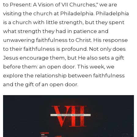
to Present: A Vision of VII Churches," we are
visiting the church at Philadelphia. Philadelphia
is a church with little strength, but they spent
what strength they had in patience and
unwavering faithfulness to Christ. His response
to their faithfulness is profound. Not only does
Jesus encourage them, but He also sets a gift
before them: an open door. This week, we
explore the relationship between faithfulness
and the gift of an open door.